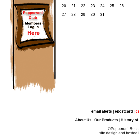
20
21
22
23
24
25
26
27
28
29
30
31
email alerts
|
epostcard
|
c
About Us
|
Our Products
|
History of
©Pepperoni-Rolls
site design and hosted