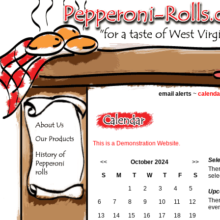
email alerts
~
calenda
This is a Demonstration Website.
Sel
<<
October 2024
>>
Ther
S
M
T
W
T
F
S
sele
1
2
3
4
5
Upc
Ther
6
7
8
9
10
11
12
even
13
14
15
16
17
18
19