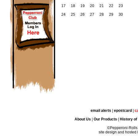
17
18
19
20
21
22
23
24
25
26
27
28
29
30
email alerts
|
epostcard
|
c
About Us
|
Our Products
|
History of
©Pepperoni-Rolls
site design and hosted