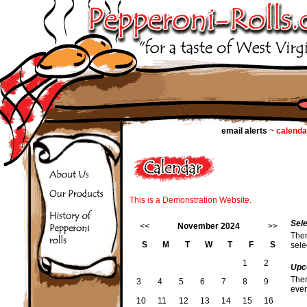
email alerts
~
calenda
This is a Demonstration Website.
Sel
<<
November 2024
>>
Ther
S
M
T
W
T
F
S
sele
1
2
Upc
Ther
3
4
5
6
7
8
9
even
10
11
12
13
14
15
16